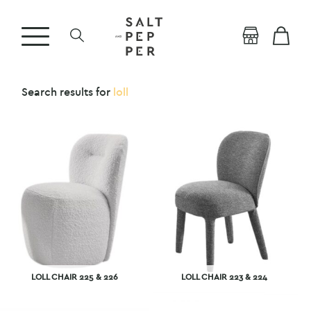
Search results for
loll
LOLL CHAIR 225 & 226
LOLL CHAIR 223 & 224