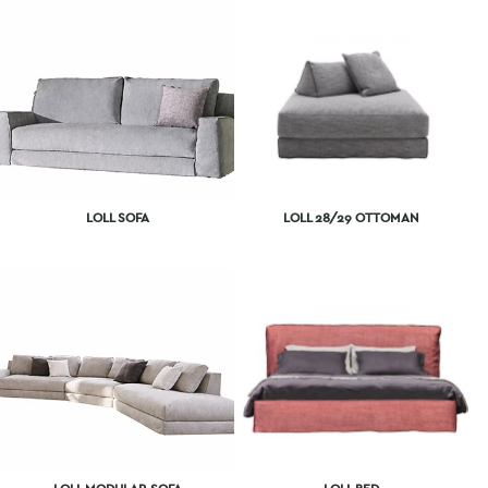
LOLL SOFA
LOLL 28/29 OTTOMAN