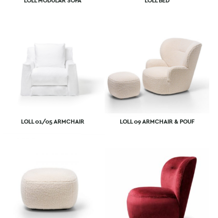
LOLL MODULAR SOFA
LOLL BED
LOLL 01/05 ARMCHAIR
LOLL 09 ARMCHAIR & POUF