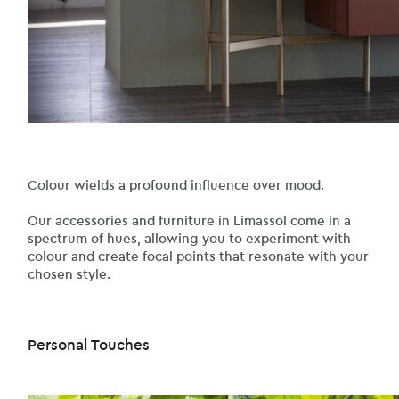
Colour wields a profound influence over mood.
Our accessories and furniture in Limassol come in a
spectrum of hues, allowing you to experiment with
colour and create focal points that resonate with your
chosen style.
Personal Touches