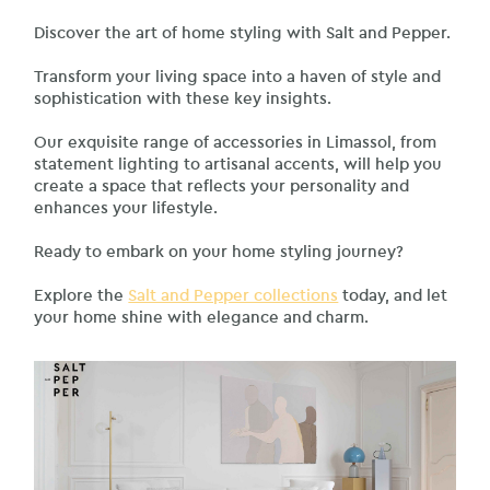
Discover the art of home styling with Salt and Pepper.
Transform your living space into a haven of style and
sophistication with these key insights.
Our exquisite range of accessories in Limassol, from
statement lighting to artisanal accents, will help you
create a space that reflects your personality and
enhances your lifestyle.
Ready to embark on your home styling journey?
Explore the
Salt and Pepper collections
today, and let
your home shine with elegance and charm.