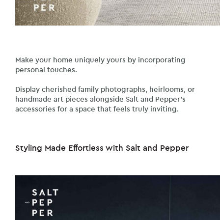
Make your home uniquely yours by incorporating
personal touches.
Display cherished family photographs, heirlooms, or
handmade art pieces alongside Salt and Pepper’s
accessories for a space that feels truly inviting.
Styling Made Effortless with Salt and Pepper