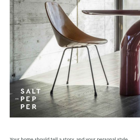
Your home should tell a story, and your personal style