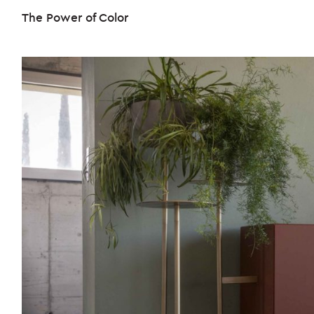
The Power of Color