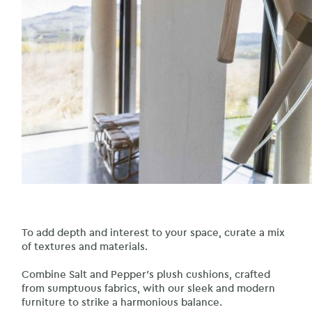
To add depth and interest to your space, curate a mix
of textures and materials.
Combine Salt and Pepper’s plush cushions, crafted
from sumptuous fabrics, with our sleek and modern
furniture to strike a harmonious balance.