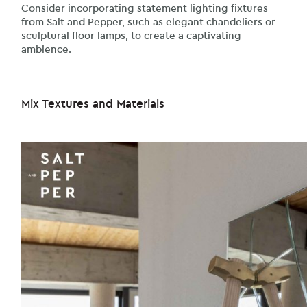
Consider incorporating statement lighting fixtures
from Salt and Pepper, such as elegant chandeliers or
sculptural floor lamps, to create a captivating
ambience.
Mix Textures and Materials