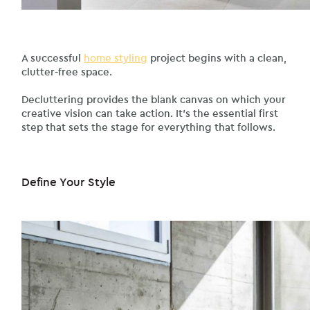
A successful
home styling
project begins with a clean,
clutter-free space.
Decluttering provides the blank canvas on which your
creative vision can take action. It’s the essential first
step that sets the stage for everything that follows.
Define Your Style