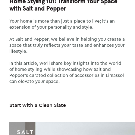
Home Styling 101: Transform Your Space
with Salt and Pepper
Your home is more than just a place to live; it’s an
extension of your personality and style.
At Salt and Pepper, we believe in helping you create a
space that truly reflects your taste and enhances your
lifestyle.
In this article, we’ll share key insights into the world
of home styling while showcasing how Salt and
Pepper’s curated collection of accessories in Limassol
can elevate your space.
Start with a Clean Slate