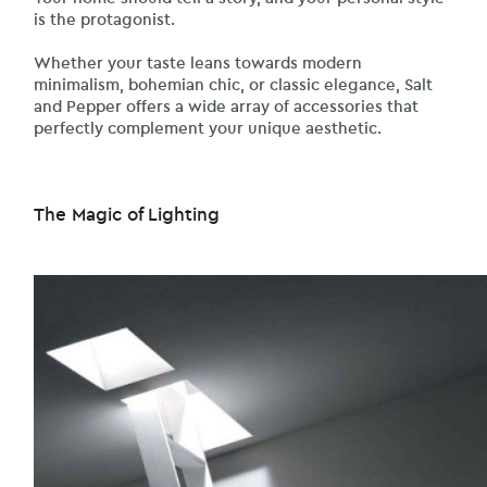
is the protagonist.
Whether your taste leans towards modern
minimalism, bohemian chic, or classic elegance, Salt
and Pepper offers a wide array of accessories that
perfectly complement your unique aesthetic.
The Magic of Lighting