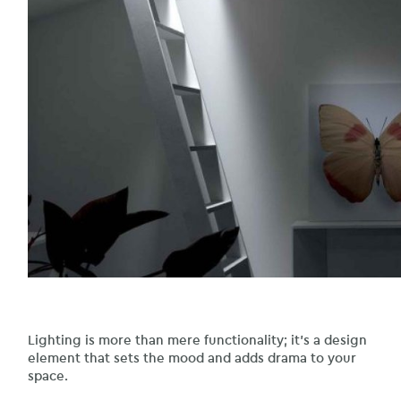
Lighting is more than mere functionality; it’s a design
element that sets the mood and adds drama to your
space.