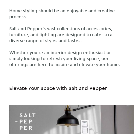
Home styling should be an enjoyable and creative
process.
Salt and Pepper’s vast collections of accessories,
furniture, and lighting are designed to cater to a
diverse range of styles and tastes.
Whether you’re an interior design enthusiast or
simply looking to refresh your living space, our
offerings are here to inspire and elevate your home.
Elevate Your Space with Salt and Pepper