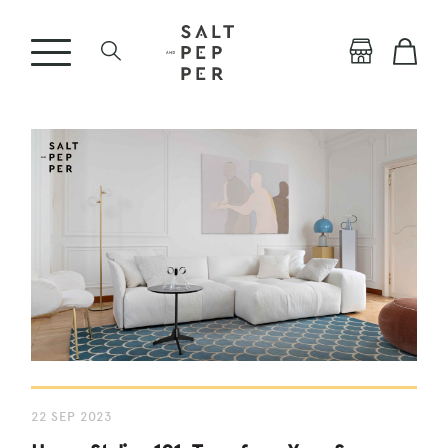
22 SEP 2023