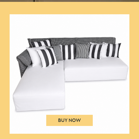
IHOME – DTA GROUP – SHOW HOUSE
BUY NOW