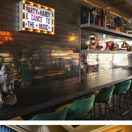
BAR DU SOLEIL LIMASSOL