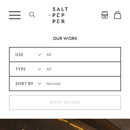
OUR WORK
USE
All
TYPE
All
SORT BY
Newest
APPLY FILTERS