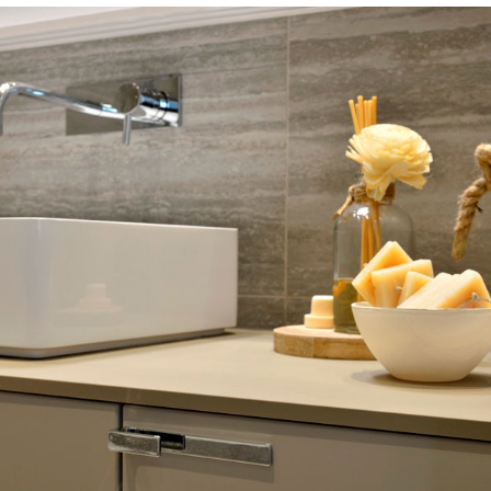
ST. RAPHAEL HOTEL SUITES