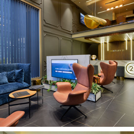
CENTURY21 CYPRUS