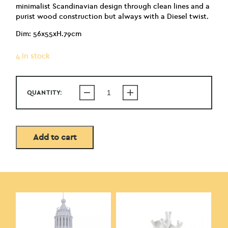
minimalist Scandinavian design through clean lines and a
purist wood construction but always with a Diesel twist.
Dim: 56x55xH.79cm
4 in stock
QUANTITY:
Add to cart