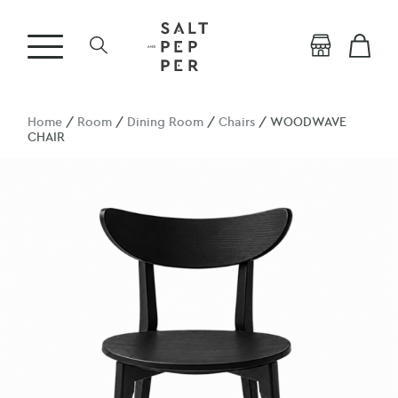
Home
/
Room
/
Dining Room
/
Chairs
/ WOODWAVE
CHAIR