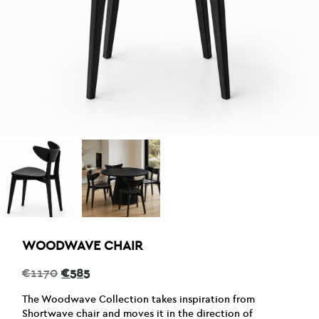
WOODWAVE CHAIR
Original
Current
€
1170
€
585
price
price
was:
is:
The Woodwave Collection takes inspiration from
€1170.
€585.
Shortwave chair and moves it in the direction of