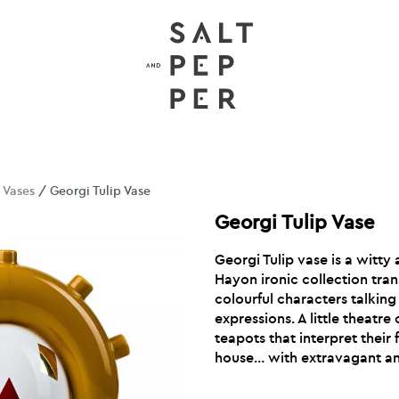
/
Vases
/ Georgi Tulip Vase
Georgi Tulip Vase
Georgi Tulip vase is a witty
Hayon ironic collection trans
colourful characters talking
expressions. A little theatre
teapots that interpret their 
house… with extravagant an