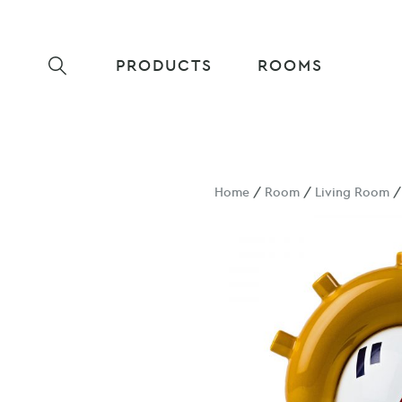
PRODUCTS
ROOMS
Home
/
Room
/
Living Room