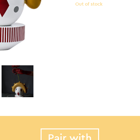
Out of stock
Pair with