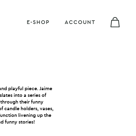
E-SHOP
ACCOUNT
 and playful piece. Jaime
lates into a series of
 through their funny
 of candle holders, vases,
function livening up the
d funny stories!