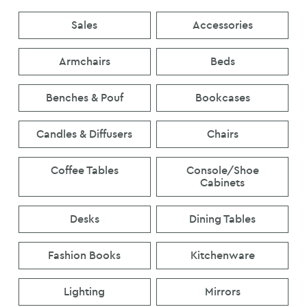
Sales
Accessories
Armchairs
Beds
Benches & Pouf
Bookcases
Candles & Diffusers
Chairs
Coffee Tables
Console/Shoe
Cabinets
Desks
Dining Tables
Fashion Books
Kitchenware
Lighting
Mirrors