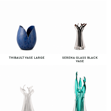
THIBAULT VASE LARGE
SERENA GLASS BLACK
VASE