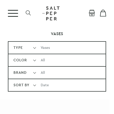
VASES
TYPE
Vases
COLOR
All
BRAND
All
SORT BY
Date