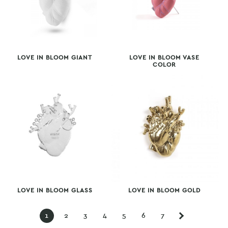
LOVE IN BLOOM GIANT
LOVE IN BLOOM VASE
COLOR
LOVE IN BLOOM GLASS
LOVE IN BLOOM GOLD
1
2
3
4
5
6
7