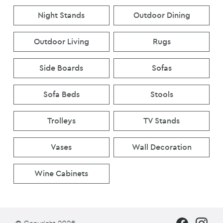
Night Stands
Outdoor Dining
Outdoor Living
Rugs
Side Boards
Sofas
Sofa Beds
Stools
Trolleys
TV Stands
Vases
Wall Decoration
Wine Cabinets