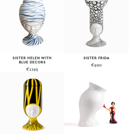
SISTER HELEN WITH
SISTER FRIDA
BLUE DECORS
€
920
€
1195