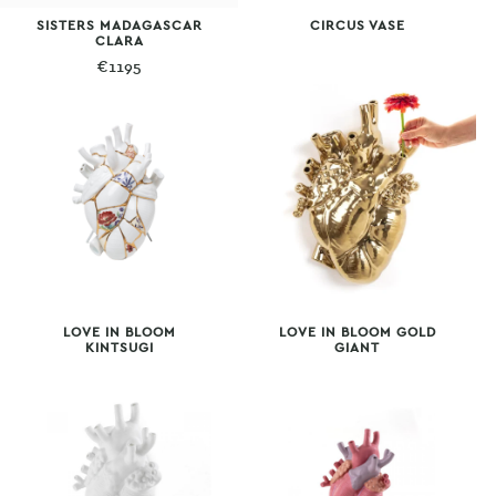
SISTERS MADAGASCAR
CIRCUS VASE
CLARA
€
1195
LOVE IN BLOOM
LOVE IN BLOOM GOLD
KINTSUGI
GIANT