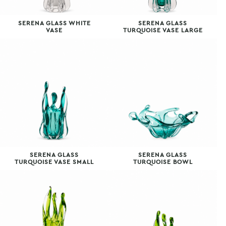
SERENA GLASS WHITE
SERENA GLASS
VASE
TURQUOISE VASE LARGE
SERENA GLASS
SERENA GLASS
TURQUOISE VASE SMALL
TURQUOISE BOWL