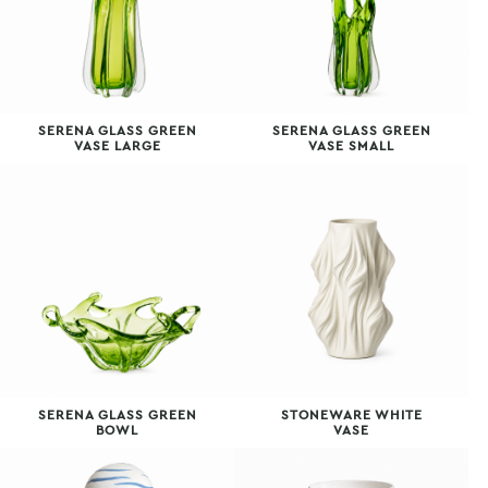
SERENA GLASS GREEN
SERENA GLASS GREEN
VASE LARGE
VASE SMALL
SERENA GLASS GREEN
STONEWARE WHITE
BOWL
VASE