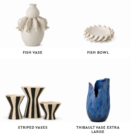
FISH VASE
FISH BOWL
STRIPED VASES
THIBAULT VASE EXTRA
LARGE