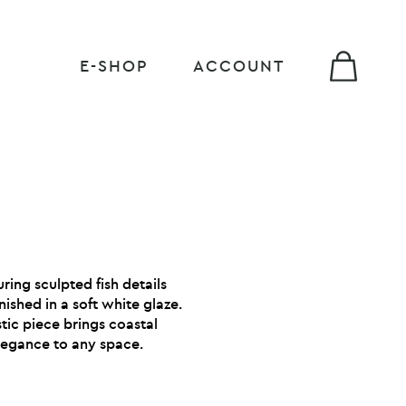
E-SHOP
ACCOUNT
ing sculpted fish details
ished in a soft white glaze.
istic piece brings coastal
egance to any space.