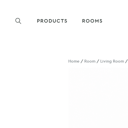
PRODUCTS
ROOMS
Home
/
Room
/
Living Room