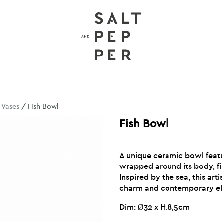
/
Vases
/ Fish Bowl
Fish Bowl
A unique ceramic bowl featur
wrapped around its body, fin
Inspired by the sea, this art
charm and contemporary el
Dim: Ø32 x H.8,5cm