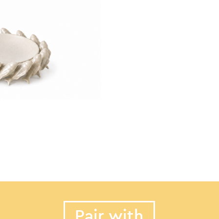
Pair with