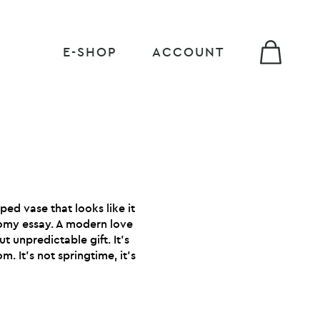
E-SHOP
ACCOUNT
ped vase that looks like it
omy essay. A modern love
t unpredictable gift. It’s
m. It’s not springtime, it’s