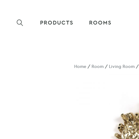
PRODUCTS
ROOMS
Home
/
Room
/
Living Room