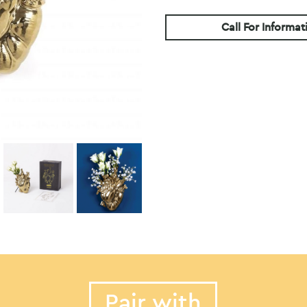
Call For Informat
Pair with