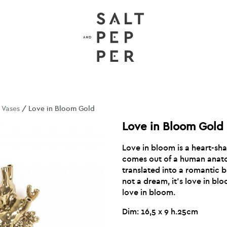
/
Vases
/ Love in Bloom Gold
Love in Bloom Gold
Love in bloom is a heart-sha
comes out of a human anat
translated into a romantic bu
not a dream, it’s love in bloo
love in bloom.
Dim: 16,5 x 9 h.25cm