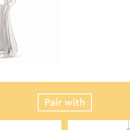
Pair with