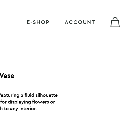
E-SHOP
ACCOUNT
 Vase
featuring a fluid silhouette
for displaying flowers or
 to any interior.