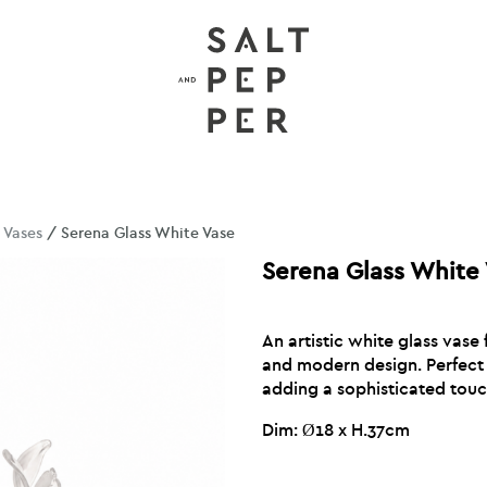
/
Vases
/ Serena Glass White Vase
Serena Glass White
An artistic white glass vase 
and modern design. Perfect 
adding a sophisticated touch
Dim: Ø18 x H.37cm