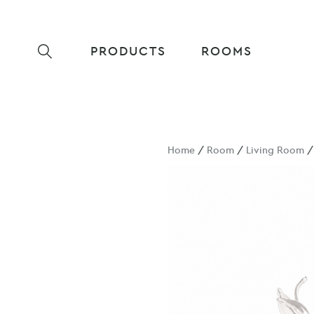
PRODUCTS
ROOMS
Home
/
Room
/
Living Room