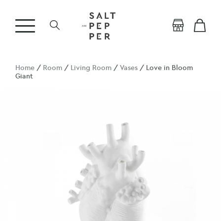
Home
/
Room
/
Living Room
/
Vases
/ Love in Bloom
Giant