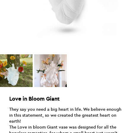
Love in Bloom Giant
They say you need a big heart in life. We believe enough
in this statement, so we created the greatest heart on
earth!
The Love in bloom Giant vase was designed for all the