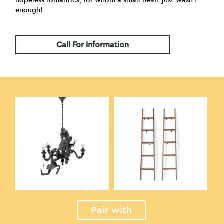
hopeless romantics, for whom a small heart just wasn’t
enough!
Call For Information
Pair with