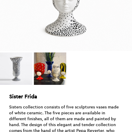
Sister Frida
Sisters collection consists of five sculptures vases made
of white ceramic. The five pieces are available in
different finishes, all of them are made and painted by
hand. The design of this elegant and tender collection
comes from the hand of the artist Pepa Reverter, who