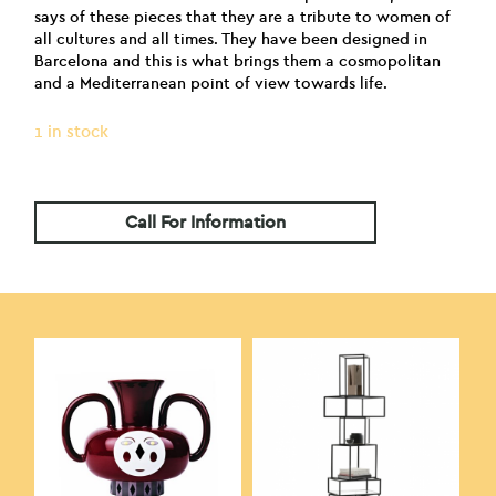
says of these pieces that they are a tribute to women of
all cultures and all times. They have been designed in
Barcelona and this is what brings them a cosmopolitan
and a Mediterranean point of view towards life.
1 in stock
Call For Information