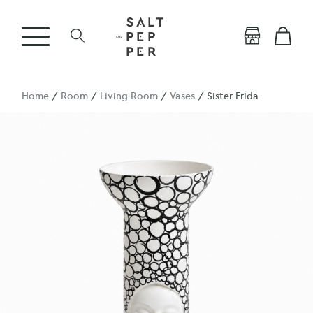
Home
/
Room
/
Living Room
/
Vases
/ Sister Frida