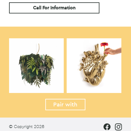
Call For Information
Pair with
© Copyright 2026