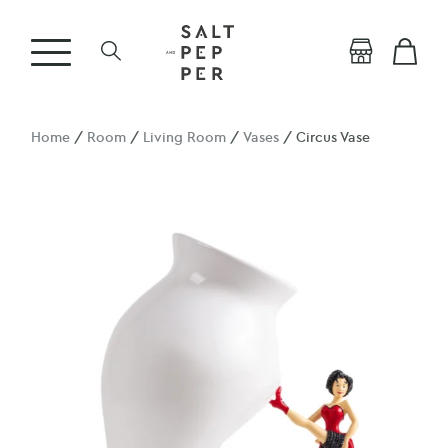
Home
/
Room
/
Living Room
/
Vases
/ Circus Vase