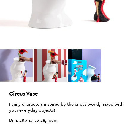
Circus Vase
Funny characters inspired by the circus world, mixed with
your everyday objects!
Dim: 28 x 17,5 x 28,50cm