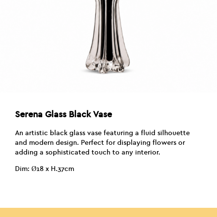
Serena Glass Black Vase
An artistic black glass vase featuring a fluid silhouette
and modern design. Perfect for displaying flowers or
adding a sophisticated touch to any interior.
Dim: Ø18 x H.37cm