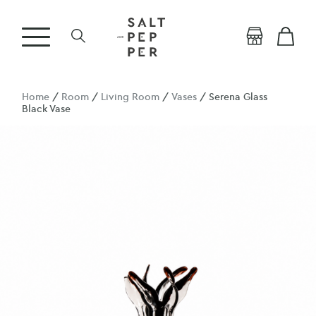
Home
/
Room
/
Living Room
/
Vases
/ Serena Glass
Black Vase