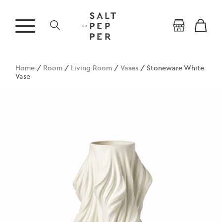
Home
/
Room
/
Living Room
/
Vases
/ Stoneware White
Vase