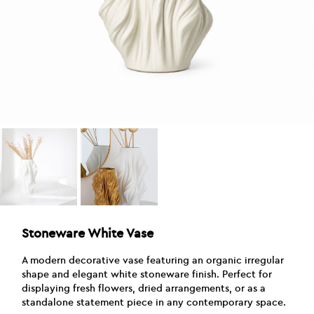
Stoneware White Vase
A modern decorative vase featuring an organic irregular
shape and elegant white stoneware finish. Perfect for
displaying fresh flowers, dried arrangements, or as a
standalone statement piece in any contemporary space.