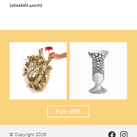
(26x26xH.40cm)
Pair with
© Copyright 2026