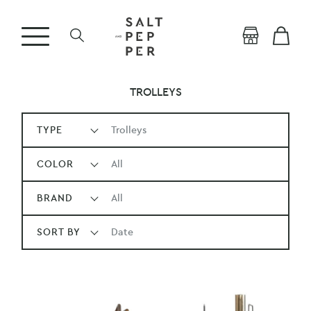
TROLLEYS
TYPE
Trolleys
COLOR
All
BRAND
All
SORT BY
Date