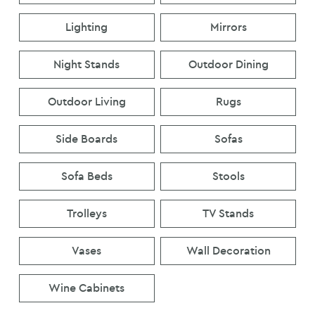
Lighting
Mirrors
Night Stands
Outdoor Dining
Outdoor Living
Rugs
Side Boards
Sofas
Sofa Beds
Stools
Trolleys
TV Stands
Vases
Wall Decoration
Wine Cabinets