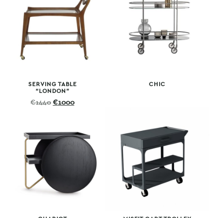
SERVING TABLE
CHIC
“LONDON”
Original
Current
€
1440
€
1000
price
price
was:
is:
€1440.
€1000.