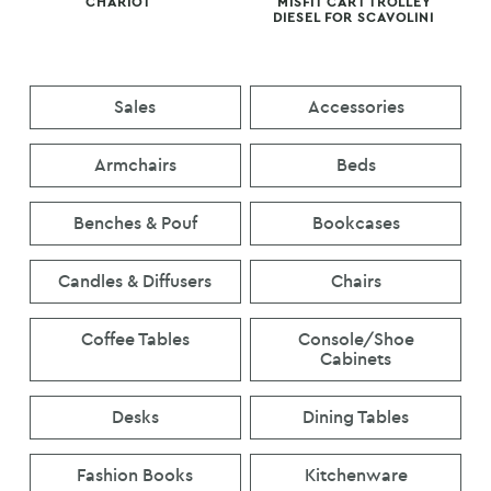
CHARIOT
MISFIT CART TROLLEY
DIESEL FOR SCAVOLINI
Sales
Accessories
Armchairs
Beds
Benches & Pouf
Bookcases
Candles & Diffusers
Chairs
Coffee Tables
Console/Shoe
Cabinets
Desks
Dining Tables
Fashion Books
Kitchenware