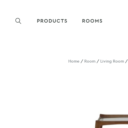
PRODUCTS
ROOMS
Home
/
Room
/
Living Room