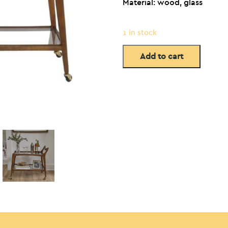
Material: wood, glass
1 in stock
Add to cart