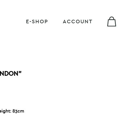
E-SHOP
ACCOUNT
ONDON”
eight: 83cm