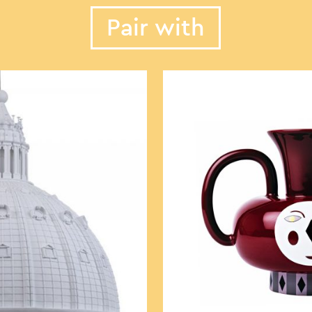
Pair with