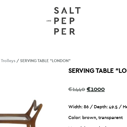
/
Trolleys
/ SERVING TABLE “LONDON”
SERVING TABLE “L
Original
Current
€
1440
€
1000
price
price
was:
is:
Width: 86 /
Depth: 49.5 / H
€1440.
€1000.
Color: brown, transparent