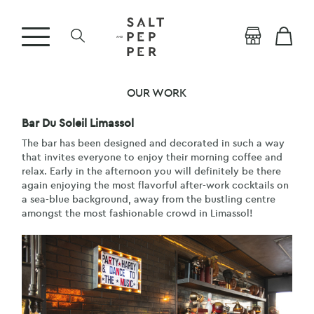
OUR WORK
Bar Du Soleil Limassol
The bar has been designed and decorated in such a way
that invites everyone to enjoy their morning coffee and
relax. Early in the afternoon you will definitely be there
again enjoying the most flavorful after-work cocktails on
a sea-blue background, away from the bustling centre
amongst the most fashionable crowd in Limassol!