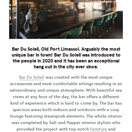
Bar Du Soleil, Old Port Limassol. Arguably the most
unique bar in town! Bar Du Soleil was introduced to
the people in 2020 and it has been an exceptional
hang out in the city ever since.
Bar Du Soleil
was created with the most unique
accessories and most comfortable sittings resulting in an
extraordinary and unique atmosphere. With beautiful sea
views at any hour of the day, the bar offers a different
kind of experience which is hard to come by. The bar has
spacious areas both indoors and outdoors with a cosy
lounge featuring steampunk elements. The whole interior
was completed by Salt and Pepper interior stylists who
provided the project with top-notch
furniture
and