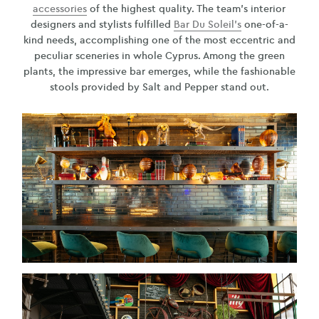
accessories
of the highest quality. The team’s interior
designers and stylists fulfilled
Bar Du Soleil’s
one-of-a-
kind needs, accomplishing one of the most eccentric and
peculiar sceneries in whole Cyprus. Among the green
plants, the impressive bar emerges, while the fashionable
stools provided by Salt and Pepper stand out.