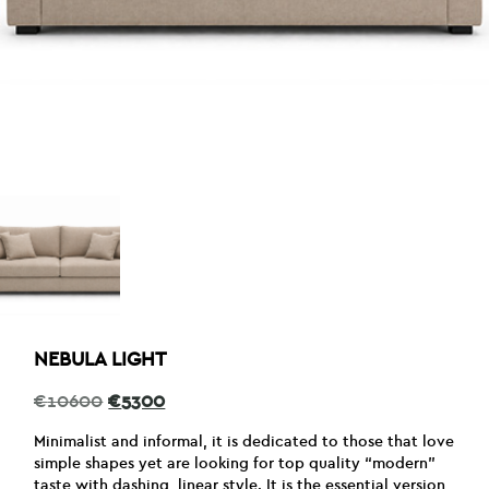
NEBULA LIGHT
Original
Current
€
10600
€
5300
price
price
was:
is:
Minimalist and informal, it is dedicated to those that love
€10600.
€5300.
simple shapes yet are looking for top quality “modern”
taste with dashing, linear style. It is the essential version