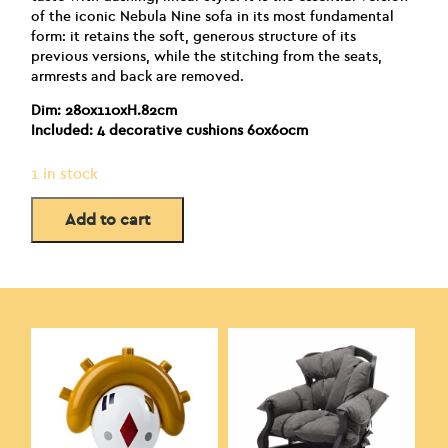
of the iconic Nebula Nine sofa in its most fundamental
form: it retains the soft, generous structure of its
previous versions, while the stitching from the seats,
armrests and back are removed.
Dim: 280x110xH.82cm
Included: 4 decorative cushions 60x60cm
1 in stock
Add to cart