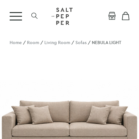
Home
/
Room
/
Living Room
/
Sofas
/ NEBULA LIGHT