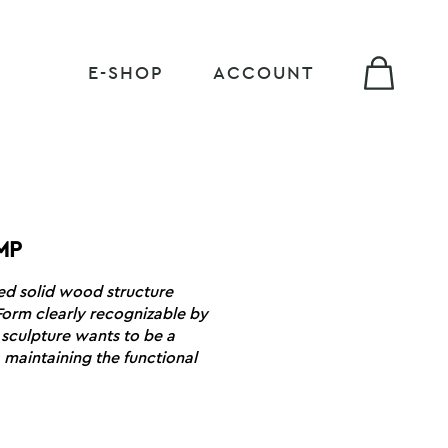
E-SHOP
ACCOUNT
MP
ed solid wood structure
Form clearly recognizable by
 sculpture wants to be a
 maintaining the functional