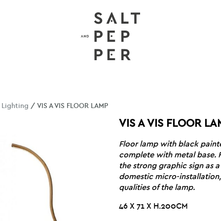
/
Lighting
/ VIS A VIS FLOOR LAMP
VIS A VIS FLOOR LA
Floor lamp with black paint
complete with metal base. 
the strong graphic sign as a
domestic micro-installation,
qualities of the lamp.
46 X 71 X H.200CM