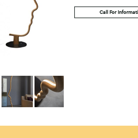
Call For Informat