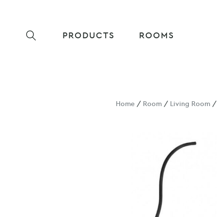
PRODUCTS
ROOMS
Home
/
Room
/
Living Room