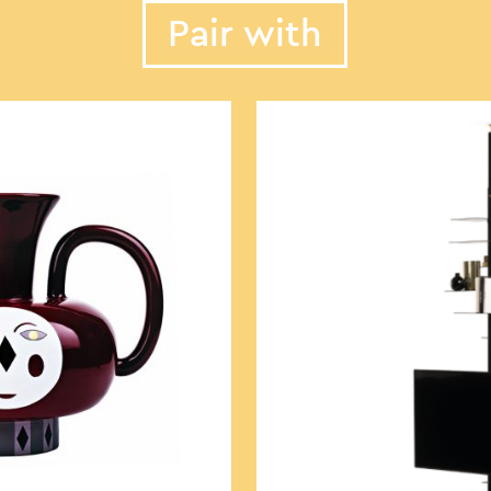
Pair with