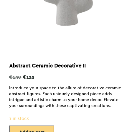
Abstract Ceramic Decorative II
Original
Current
€
150
€
135
price
price
was:
is:
Introduce your space to the allure of decorative ceramic
€150.
€135.
abstract figures. Each uniquely designed piece adds
intrigue and artistic charm to your home decor. Elevate
your surroundings with these captivating creations.
1 in stock