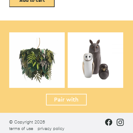
Add to cart
Pair with
© Copyright 2026
terms of use
privacy policy