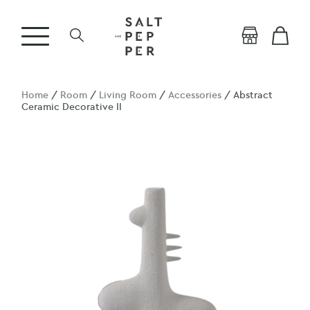
Home
/
Room
/
Living Room
/
Accessories
/ Abstract
Ceramic Decorative II