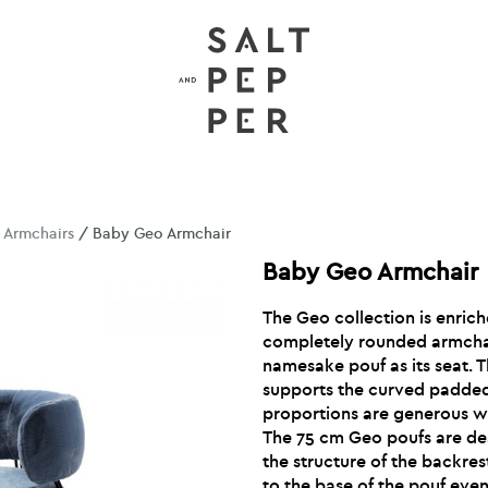
/
Armchairs
/ Baby Geo Armchair
Baby Geo Armchair
The Geo collection is enrich
completely rounded armchair
namesake pouf as its seat. 
supports the curved padde
proportions are generous w
The 75 cm Geo poufs are d
the structure of the backre
to the base of the pouf even 