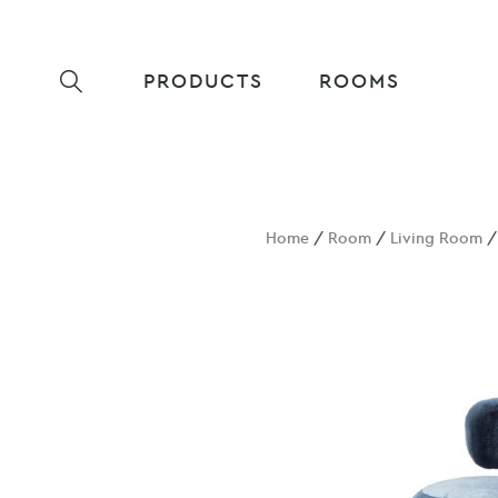
PRODUCTS
ROOMS
Home
/
Room
/
Living Room