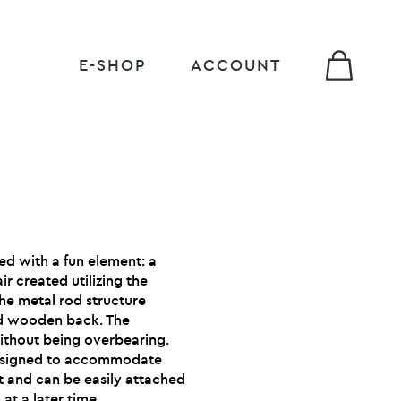
E-SHOP
ACCOUNT
ed with a fun element: a
 created utilizing the
The metal rod structure
d wooden back. The
ithout being overbearing.
esigned to accommodate
st and can be easily attached
at a later time.