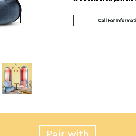
Call For Informat
Pair with