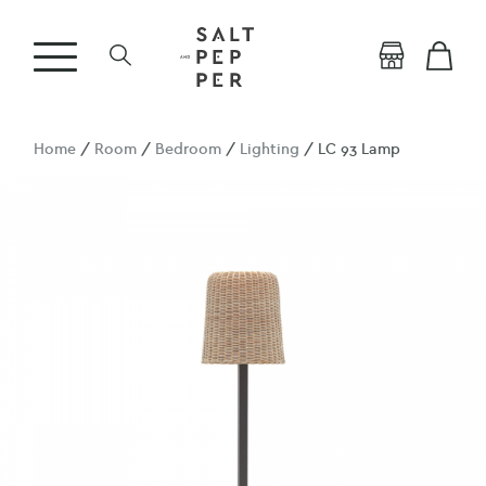
Home
/
Room
/
Bedroom
/
Lighting
/ LC 93 Lamp