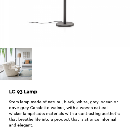
LC 93 Lamp
Stem lamp made of natural, black, white, grey, ocean or
dove-grey Canaletto walnut, with a woven natural
wicker lampshade: materials with a contrasting aesthetic
that breathe life into a product that is at once informal
and elegant.