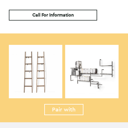
Call For Information
Pair with