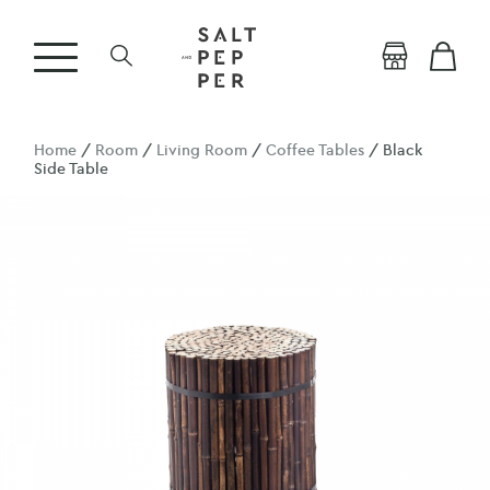
Home
/
Room
/
Living Room
/
Coffee Tables
/ Black
Side Table