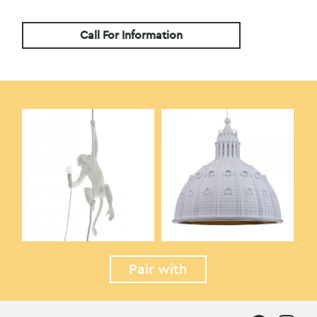
Call For Information
Pair with