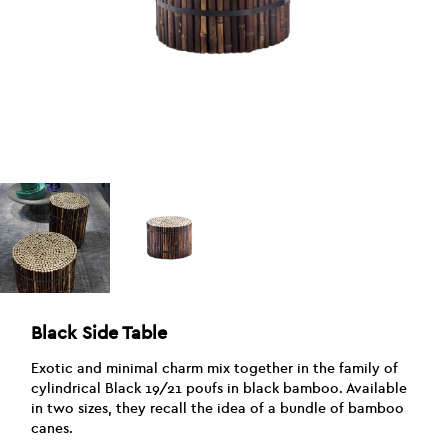
Black Side Table
Exotic and minimal charm mix together in the family of
cylindrical Black 19/21 poufs in black bamboo. Available
in two sizes, they recall the idea of a bundle of bamboo
canes.