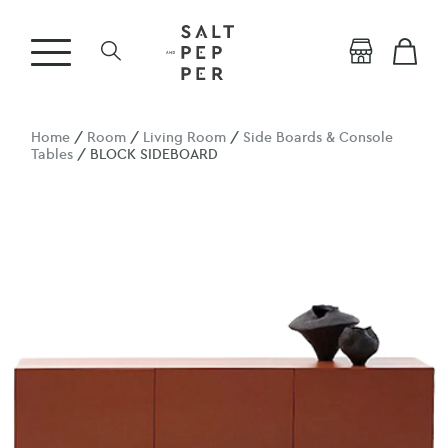
Home
/
Room
/
Living Room
/
Side Boards & Console
Tables
/ BLOCK SIDEBOARD