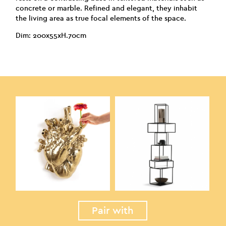
concrete or marble. Refined and elegant, they inhabit
the living area as true focal elements of the space.
Dim: 200x55xH.70cm
Pair with