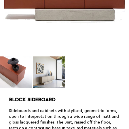
BLOCK SIDEBOARD
Sideboards and cabinets with stylised, geometric forms,
open to interpretation through a wide range of matt and
gloss lacquered finishes. The unit, raised off the floor,
rests on a contrasting base in textured materials such as