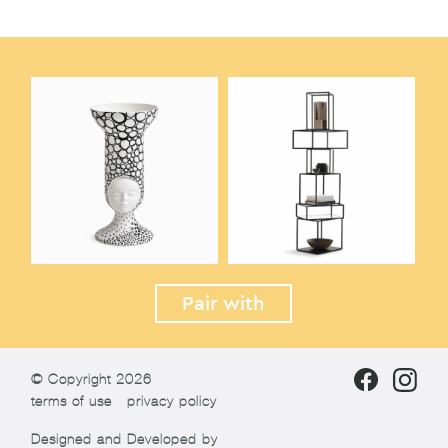
Pair with
© Copyright 2026
terms of use
privacy policy
Designed and Developed by