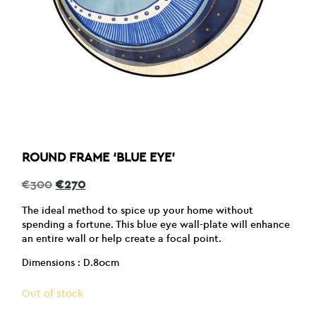
ROUND FRAME ‘BLUE EYE’
Original
Current
€
300
€
270
price
price
was:
is:
The ideal method to spice up your home without
€300.
€270.
spending a fortune. This blue eye wall-plate will enhance
an entire wall or help create a focal point.
Dimensions : D.80cm
Out of stock