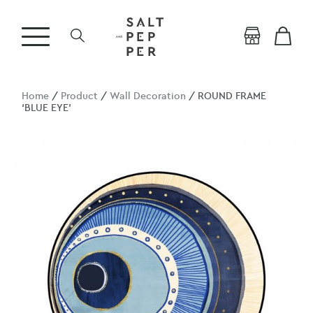
Home
/
Product
/
Wall Decoration
/ ROUND FRAME
‘BLUE EYE’