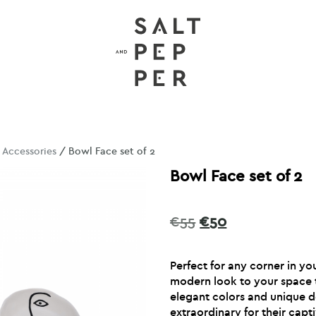
/
Accessories
/ Bowl Face set of 2
Bowl Face set of 2
Original
Current
€
55
€
50
price
price
was:
is:
Perfect for any corner in y
€55.
€50.
modern look to your space t
elegant colors and unique 
extraordinary for their capt