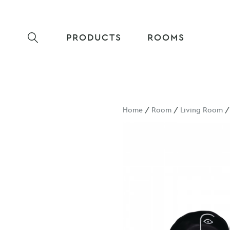
PRODUCTS
ROOMS
Home
/
Room
/
Living Room