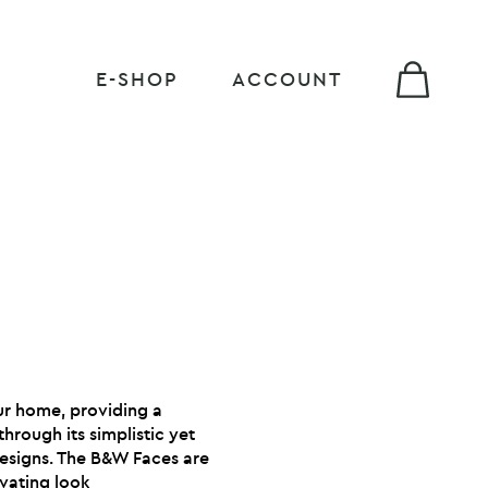
E-SHOP
ACCOUNT
our home, providing a
hrough its simplistic yet
designs. The B&W Faces are
ivating look