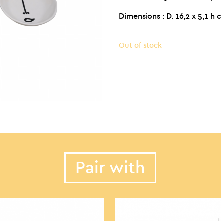
Dimensions : D. 16,2 x 5,1 h
Out of stock
Pair with