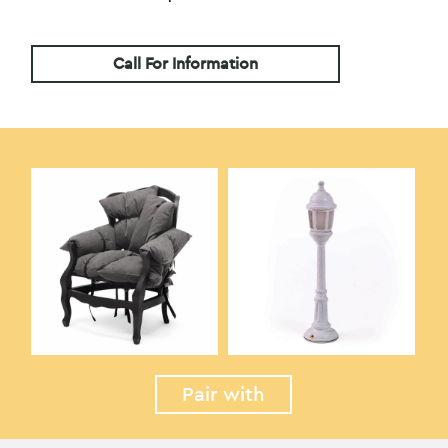
Call For Information
Pair with