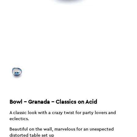
Bowl – Granada – Classics on Acid
A classic look with a crazy twist for party lovers and
eclectics.
Beautiful on the wall, marvelous for an unexpected
distorted table set up