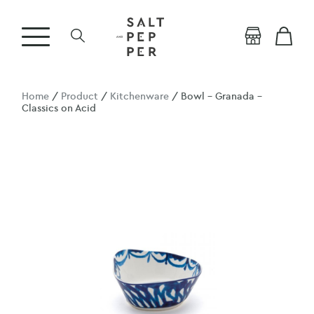
Home
/
Product
/
Kitchenware
/ Bowl – Granada –
Classics on Acid