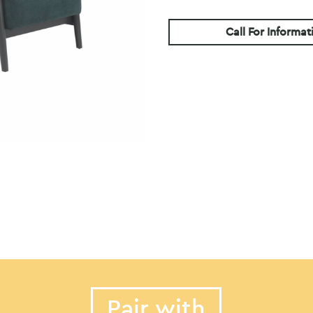
Call For Informat
Pair with