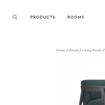
PRODUCTS
ROOMS
Home
/
Room
/
Living Room