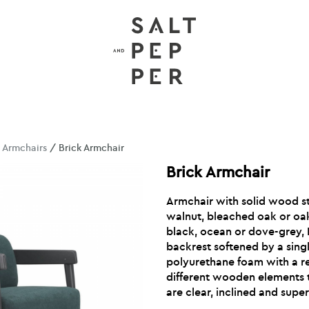
/
Armchairs
/ Brick Armchair
Brick Armchair
Armchair with solid wood st
walnut, bleached oak or oak
black, ocean or dove-grey, 
backrest softened by a sing
polyurethane foam with a r
different wooden elements 
are clear, inclined and sup