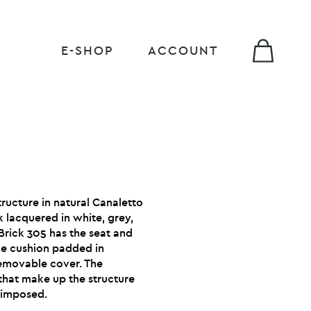
E-SHOP
ACCOUNT
ructure in natural Canaletto
 lacquered in white, grey,
Brick 305 has the seat and
le cushion padded in
emovable cover. The
that make up the structure
erimposed.