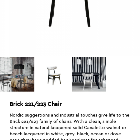
Brick 221/223 Chair
Nordic suggestions and industrial touches give life to the
Brick 221/223 family of chairs. With a clean, simple
structure in natural lacquered solid Canaletto walnut or
beech lacquered in white, grey, black, ocean or dove-