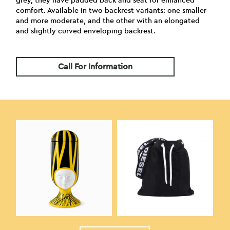
grey, they have padded back and seat for enhanced
comfort. Available in two backrest variants: one smaller
and more moderate, and the other with an elongated
and slightly curved enveloping backrest.
Call For Information