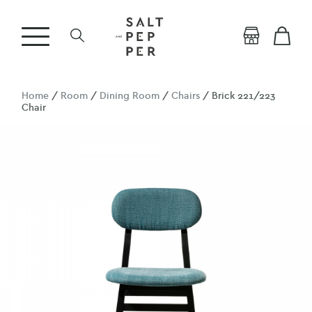
Home
/
Room
/
Dining Room
/
Chairs
/ Brick 221/223
Chair