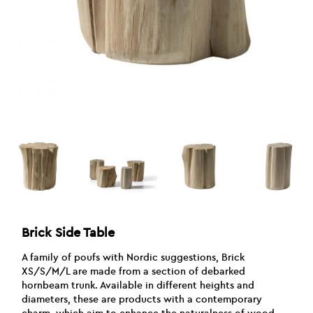
Brick Side Table
A family of poufs with Nordic suggestions, Brick
XS/S/M/L are made from a section of debarked
hornbeam trunk. Available in different heights and
diameters, these are products with a contemporary