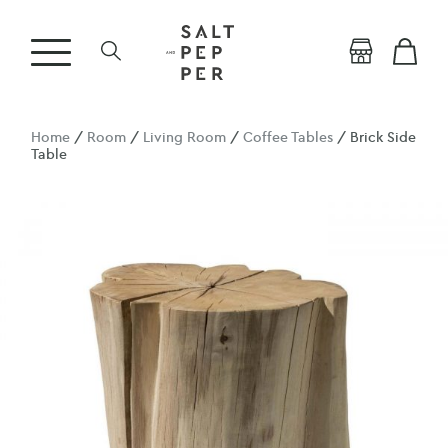
Home
/
Room
/
Living Room
/
Coffee Tables
/ Brick Side
Table