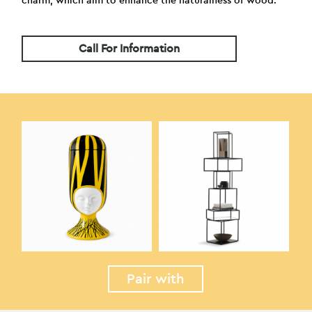
charm, which aim to enhance the naturalness of wood.
Call For Information
Pair with