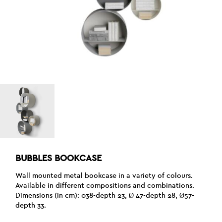
BUBBLES BOOKCASE
Wall mounted metal bookcase in a variety of colours.
Available in different compositions and combinations.
Dimensions (in cm): 038-depth 23, Ø 47-depth 28, Ø57-
depth 33.