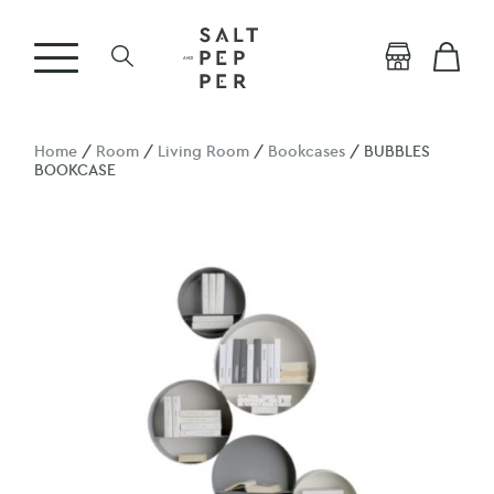
Home
/
Room
/
Living Room
/
Bookcases
/ BUBBLES
BOOKCASE