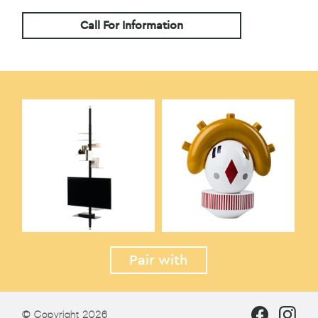
Call For Information
Pair with
© Copyright 2026