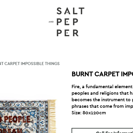
T CARPET IMPOSSIBLE THINGS
BURNT CARPET IMP
Fire, a fundamental element f
peoples and religions that 
becomes the instrument to gi
phrases that come from imp
Size: 80x120cm