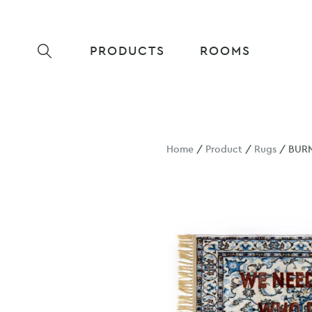
PRODUCTS
ROOMS
Home
/
Product
/
Rugs
/ BURN