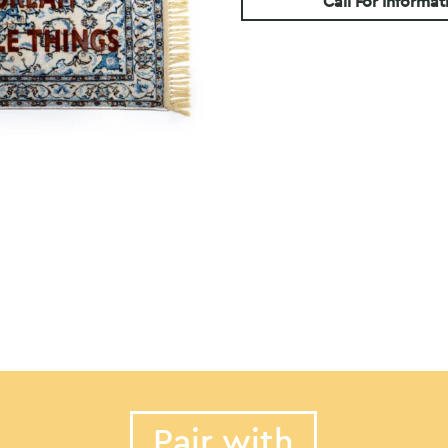
Call For Informat
Pair with