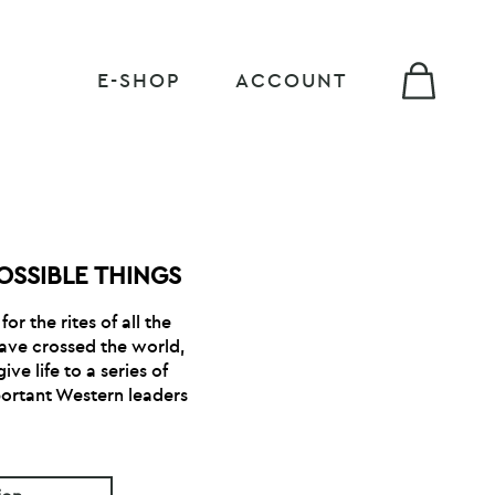
E-SHOP
ACCOUNT
OSSIBLE THINGS
or the rites of all the
have crossed the world,
ve life to a series of
ortant Western leaders