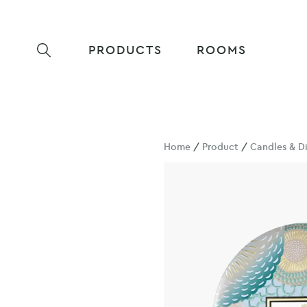
PRODUCTS
ROOMS
Home
/
Product
/
Candles & Di