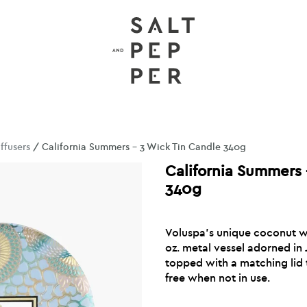
ffusers
/ California Summers – 3 Wick Tin Candle 340g
California Summers 
340g
Voluspa’s unique coconut wa
oz. metal vessel adorned in
topped with a matching lid 
free when not in use.