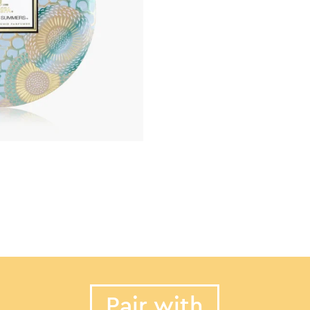
Pair with