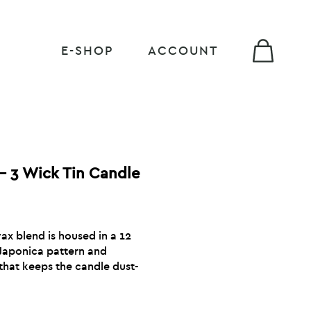
E-SHOP
ACCOUNT
– 3 Wick Tin Candle
x blend is housed in a 12
 Japonica pattern and
that keeps the candle dust-