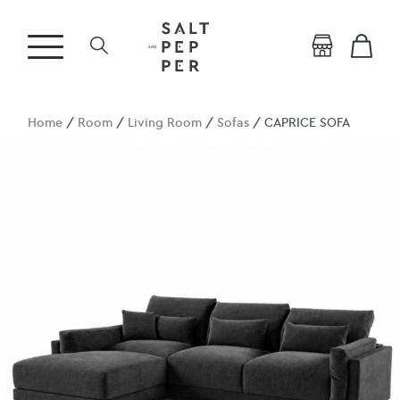
Home
/
Room
/
Living Room
/
Sofas
/ CAPRICE SOFA