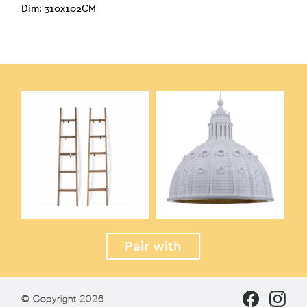
Dim: 310x102CM
Pair with
© Copyright 2026