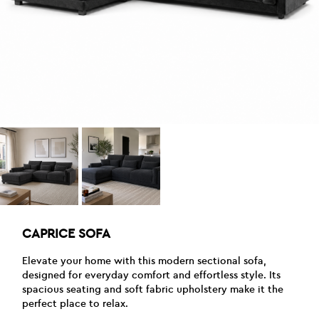
CAPRICE SOFA
Elevate your home with this modern sectional sofa,
designed for everyday comfort and effortless style. Its
spacious seating and soft fabric upholstery make it the
perfect place to relax.