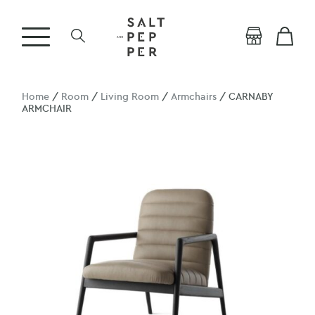
Home
/
Room
/
Living Room
/
Armchairs
/ CARNABY
ARMCHAIR