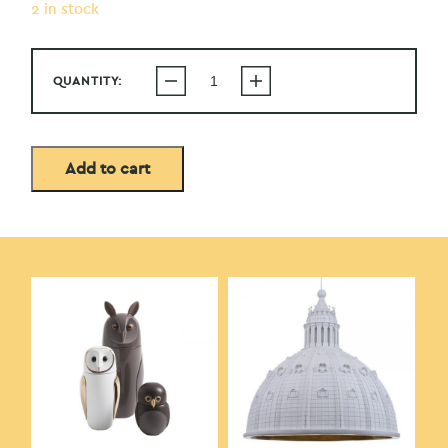
2 in stock
QUANTITY:
Add to cart