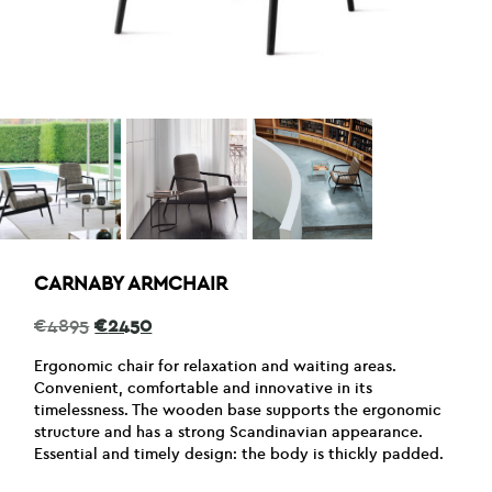
CARNABY ARMCHAIR
Original
Current
€
4895
€
2450
price
price
was:
is:
Ergonomic chair for relaxation and waiting areas.
€4895.
€2450.
Convenient, comfortable and innovative in its
timelessness. The wooden base supports the ergonomic
structure and has a strong Scandinavian appearance.
Essential and timely design: the body is thickly padded.