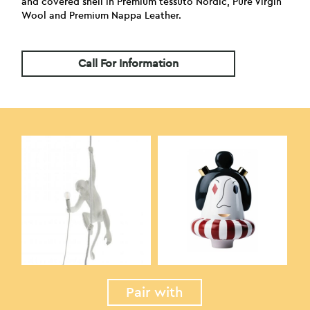
and covered shell in Premium tessuto Nordic, Pure Virgin
Wool and Premium Nappa Leather.
Call For Information
Pair with