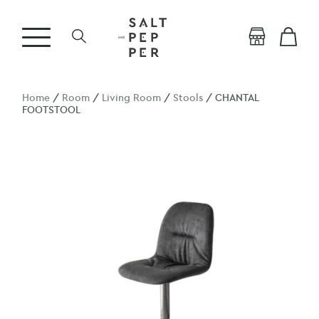
Home
/
Room
/
Living Room
/
Stools
/ CHANTAL
FOOTSTOOL