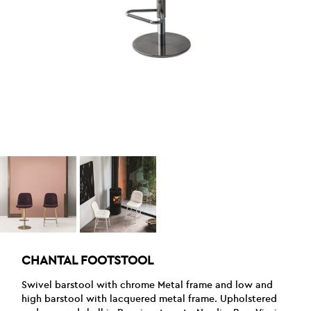
CHANTAL FOOTSTOOL
Swivel barstool with chrome Metal frame and low and
high barstool with lacquered metal frame. Upholstered