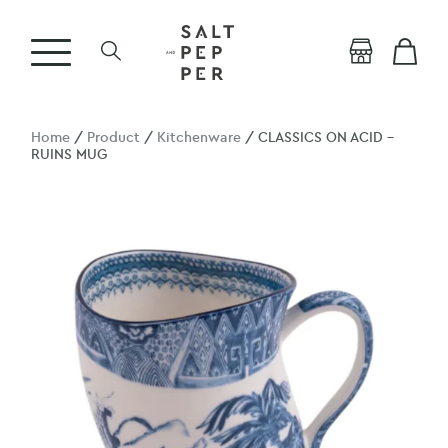
Home
/
Product
/
Kitchenware
/ CLASSICS ON ACID –
RUINS MUG