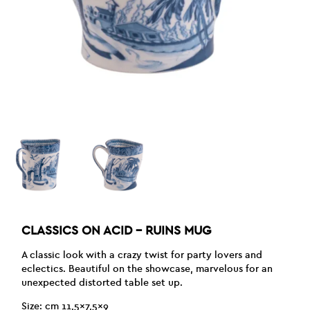
CLASSICS ON ACID – RUINS MUG
A classic look with a crazy twist for party lovers and
eclectics. Beautiful on the showcase, marvelous for an
unexpected distorted table set up.
Size: cm 11,5×7,5×9