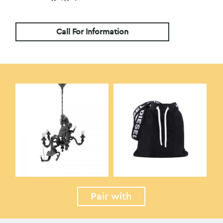
Call For Information
Pair with