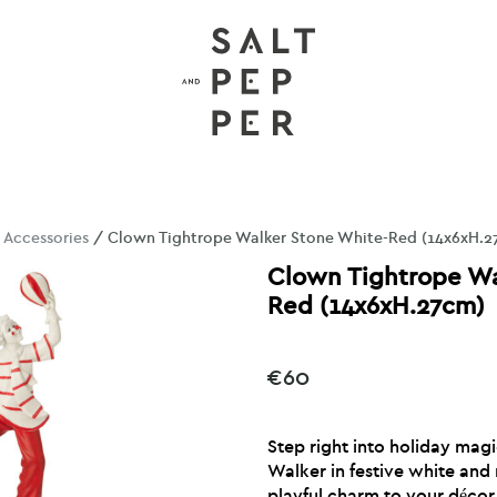
/
Accessories
/ Clown Tightrope Walker Stone White-Red (14x6xH.2
Clown Tightrope Wa
Red (14x6xH.27cm)
€
60
Step right into holiday mag
Walker in festive white and 
playful charm to your décor