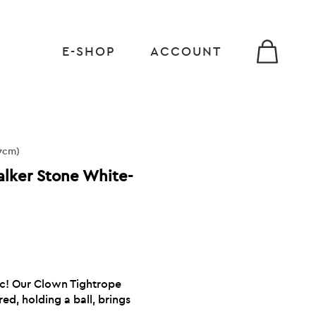
E-SHOP
ACCOUNT
7cm)
lker Stone White-
ic! Our Clown Tightrope
red, holding a ball, brings