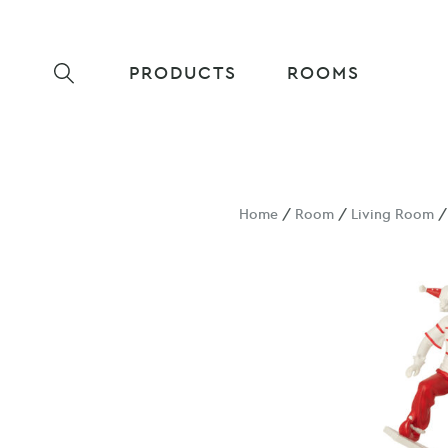
PRODUCTS
ROOMS
Home
/
Room
/
Living Room