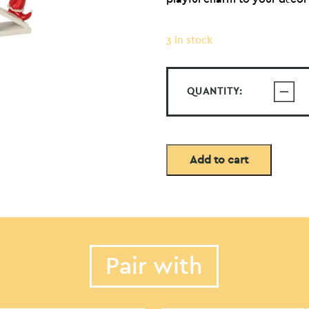
3 in stock
QUANTITY:
Add to cart
Pair with