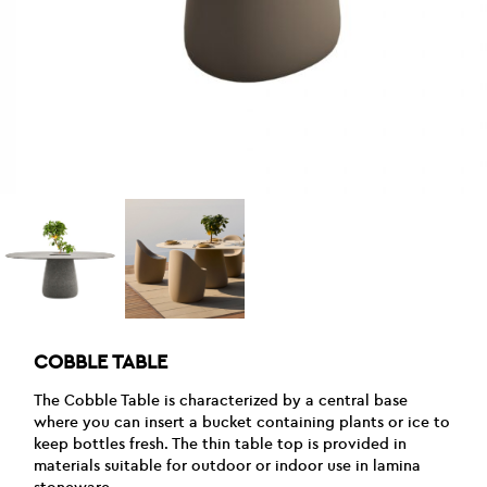
COBBLE TABLE
The Cobble Table is characterized by a central base
where you can insert a bucket containing plants or ice to
keep bottles fresh. The thin table top is provided in
materials suitable for outdoor or indoor use in lamina