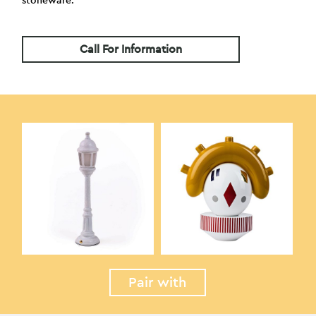
stoneware.
Call For Information
Pair with