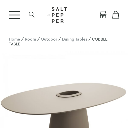
Home
/
Room
/
Outdoor
/
Dining Tables
/ COBBLE
TABLE