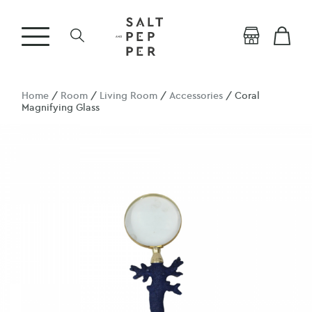
Home
/
Room
/
Living Room
/
Accessories
/ Coral
Magnifying Glass