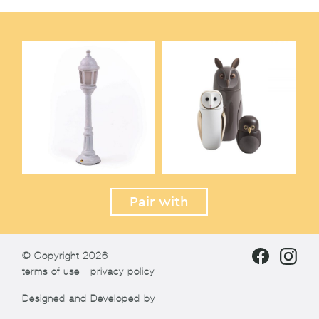
Pair with
© Copyright 2026
terms of use
privacy policy
Designed and Developed by