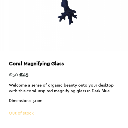
Coral Magnifying Glass
Original
Current
€
50
€
45
price
price
was:
is:
Welcome a sense of organic beauty onto your desktop
€50.
€45.
with this coral-inspired magnifying glass in Dark Blue.
Dimensions: 31cm
Out of stock