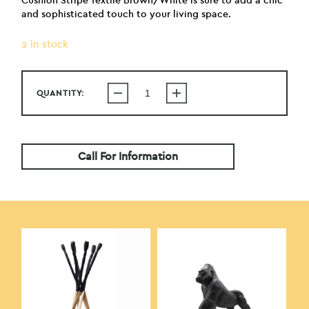
Cushion Stripe Textile Brown/White is sure to add a chic
and sophisticated touch to your living space.
2 in stock
QUANTITY:
Call For Information