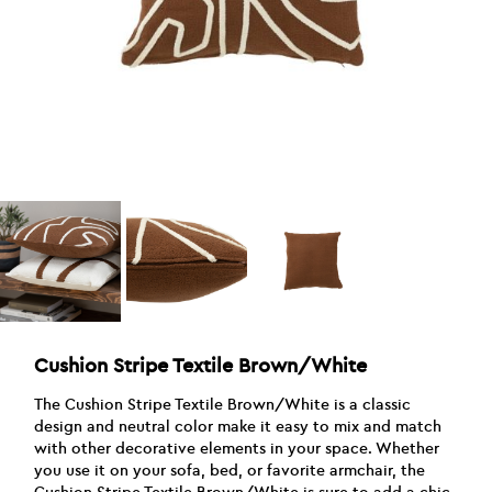
Cushion Stripe Textile Brown/White
The Cushion Stripe Textile Brown/White is a classic
design and neutral color make it easy to mix and match
with other decorative elements in your space. Whether
you use it on your sofa, bed, or favorite armchair, the