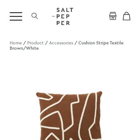
Home
/
Product
/
Accessories
/ Cushion Stripe Textile
Brown/White