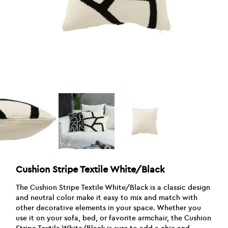
Cushion Stripe Textile White/Black
The Cushion Stripe Textile White/Black is a classic design
and neutral color make it easy to mix and match with
other decorative elements in your space. Whether you
use it on your sofa, bed, or favorite armchair, the Cushion