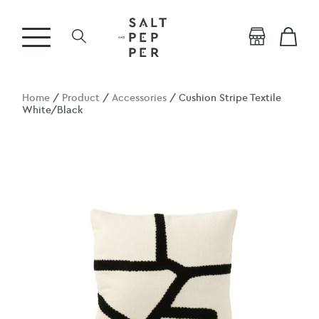
Home
/
Product
/
Accessories
/ Cushion Stripe Textile
White/Black