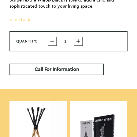
Stripe Textile White/Black is sure to add a chic and
sophisticated touch to your living space.
2 in stock
QUANTITY:
Call For Information