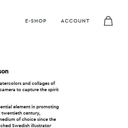
E-SHOP
ACCOUNT
son
watercolors and collages of
camera to capture the spirit
sential element in promoting
he twentieth century,
edium of choice since the
ched Swedish illustrator