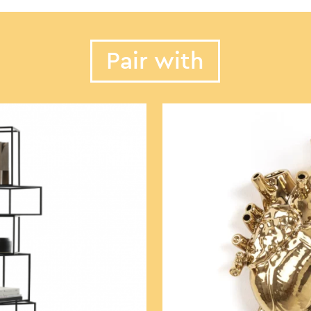
Pair with