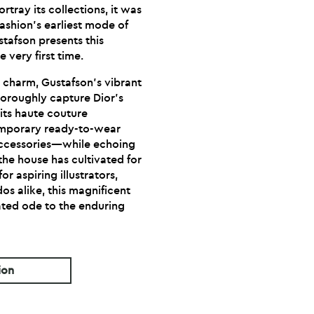
rtray its collections, it was
fashion’s earliest mode of
stafson presents this
e very first time.
d charm, Gustafson’s vibrant
horoughly capture Dior’s
its haute couture
emporary ready-to-wear
accessories—while echoing
the house has cultivated for
r aspiring illustrators,
dos alike, this magnificent
trated ode to the enduring
ion