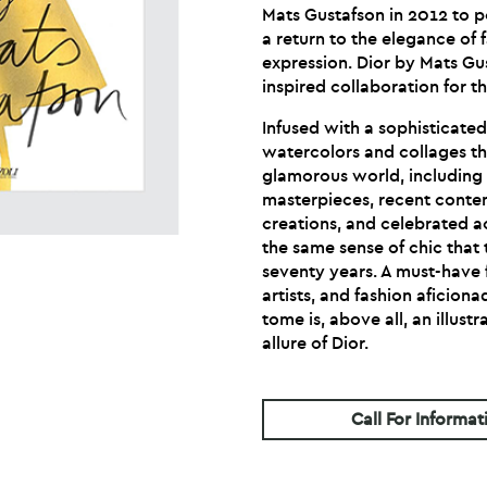
Mats Gustafson in 2012 to po
a return to the elegance of 
expression. Dior by Mats Gu
inspired collaboration for th
Infused with a sophisticate
watercolors and collages t
glamorous world, including 
masterpieces, recent cont
creations, and celebrated 
the same sense of chic that 
seventy years. A must-have fo
artists, and fashion aficiona
tome is, above all, an illus
allure of Dior.
Call For Informat