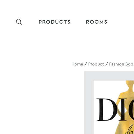
PRODUCTS
ROOMS
Home
/
Product
/
Fashion Boo