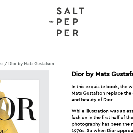
ks
/ Dior by Mats Gustafson
Dior by Mats Gustaf
In this exquisite book, the 
Mats Gustafson replace the 
and beauty of Dior.
While illustration was an es
fashion in the first half of t
photography has been the m
1970s. So when Dior approa