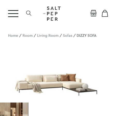
Home
/
Room
/
Living Room
/
Sofas
/ DIZZY SOFA