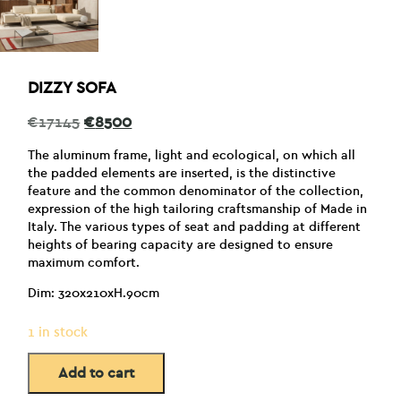
DIZZY SOFA
Original
Current
€
17145
€
8500
price
price
was:
is:
The aluminum frame, light and ecological, on which all
€17145.
€8500.
the padded elements are inserted, is the distinctive
feature and the common denominator of the collection,
expression of the high tailoring craftsmanship of Made in
Italy. The various types of seat and padding at different
heights of bearing capacity are designed to ensure
maximum comfort.
Dim: 320x210xH.90cm
1 in stock
Add to cart