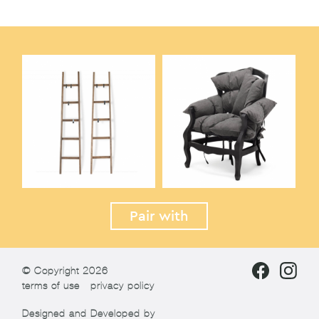
Pair with
© Copyright 2026
terms of use
privacy policy
Designed and Developed by