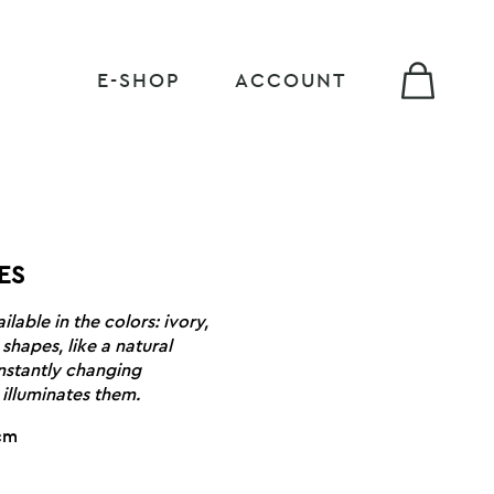
E-SHOP
ACCOUNT
ES
lable in the colors: ivory,
shapes, like a natural
nstantly changing
illuminates them.
1cm