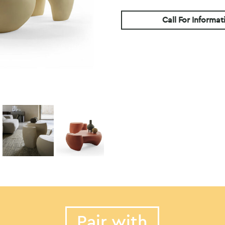
Call For Informat
Pair with