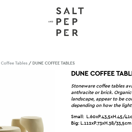
/
Coffee Tables
/ DUNE COFFEE TABLES
DUNE COFFEE TABL
Stoneware coffee tables avai
anthracite or brick. Organic 
landscape, appear to be co
depending on how the light 
Small: L.60xP.43,5xH.45/4
Big: L.112xP.73xH.38/33,5cm