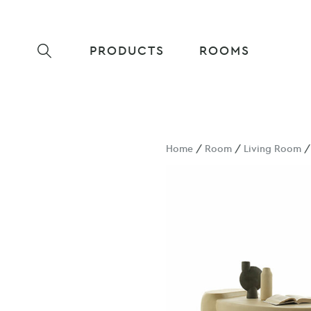
PRODUCTS
ROOMS
Home
/
Room
/
Living Room