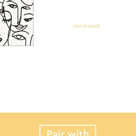
Out of stock
Pair with