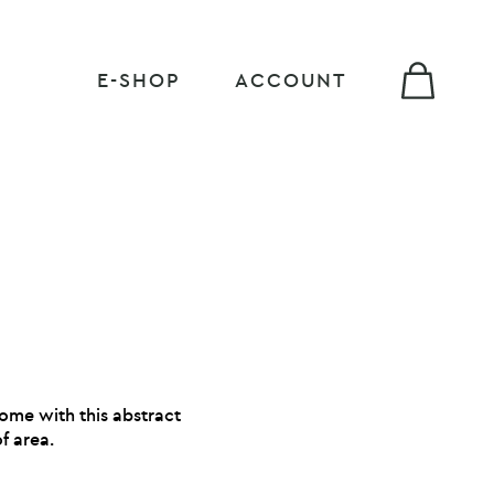
E-SHOP
ACCOUNT
home with this abstract
f area.