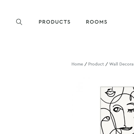
PRODUCTS
ROOMS
Home
/
Product
/
Wall Decora