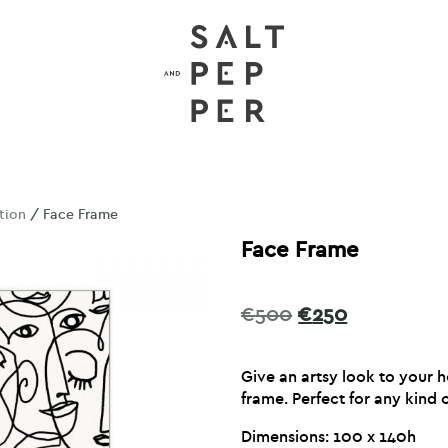
tion
/ Face Frame
Face Frame
Original
Current
€
500
€
250
price
price
was:
is:
Give an artsy look to your 
€500.
€250.
frame. Perfect for any kind o
Dimensions: 100 x 140h