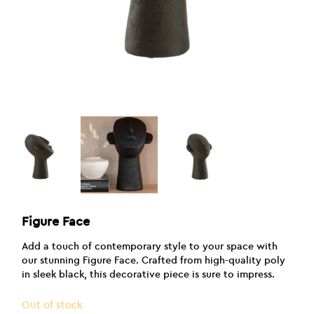
Figure Face
Add a touch of contemporary style to your space with
our stunning Figure Face. Crafted from high-quality poly
in sleek black, this decorative piece is sure to impress.
Out of stock