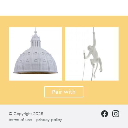
Pair with
© Copyright 2026
terms of use
privacy policy