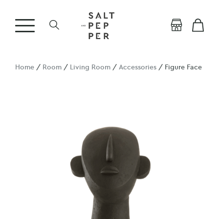
Home
/
Room
/
Living Room
/
Accessories
/ Figure Face