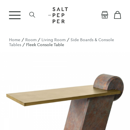
Home
/
Room
/
Living Room
/
Side Boards & Console
Tables
/ Fleek Console Table