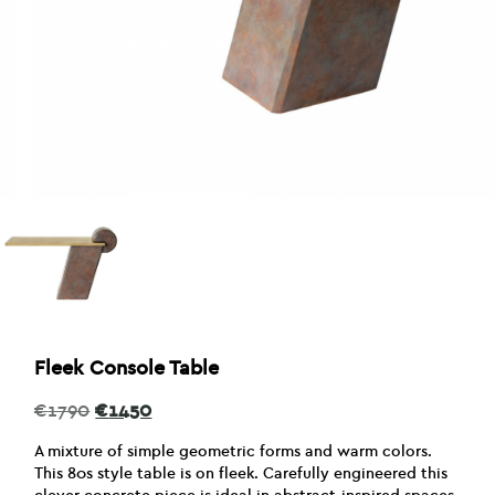
Fleek Console Table
Original
Current
€
1790
€
1450
price
price
was:
is:
A mixture of simple geometric forms and warm colors.
€1790.
€1450.
This 80s style table is on fleek. Carefully engineered this