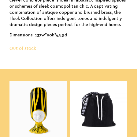
clever concrete piece is ideal in abstract-inspired spaces
or schemes of sleek cosmopolitan chic. A captivating
combination of antique copper and brushed brass, the
Fleek Collection offers indulgent tones and indulgently
dramatic design pieces perfect for the high-end home.
Dimensions: 137w*90h*45.5d
Out of stock