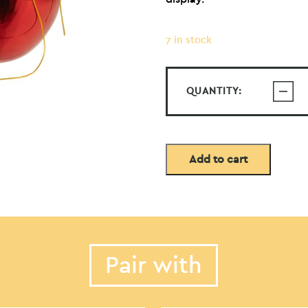
7 in stock
QUANTITY:
Add to cart
Pair with