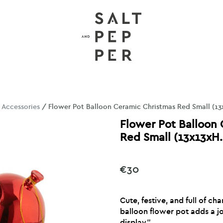
/
Accessories
/ Flower Pot Balloon Ceramic Christmas Red Small (1
Flower Pot Balloon
Red Small (13x13xH
€
30
Cute, festive, and full of c
balloon flower pot adds a j
display.”