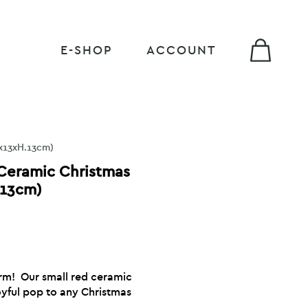
E-SHOP
ACCOUNT
3x13xH.13cm)
 Ceramic Christmas
.13cm)
harm! Our small red ceramic
oyful pop to any Christmas