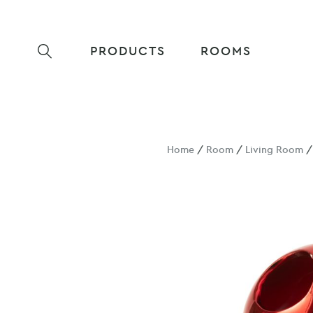
PRODUCTS
ROOMS
Home
/
Room
/
Living Room