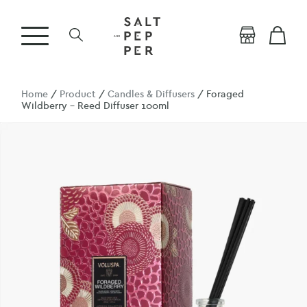
Home
/
Product
/
Candles & Diffusers
/ Foraged
Wildberry – Reed Diffuser 100ml