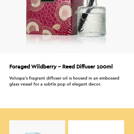
Foraged Wildberry – Reed Diffuser 100ml
Voluspa’s fragrant diffuser oil is housed in an embossed
glass vessel for a subtle pop of elegant decor.